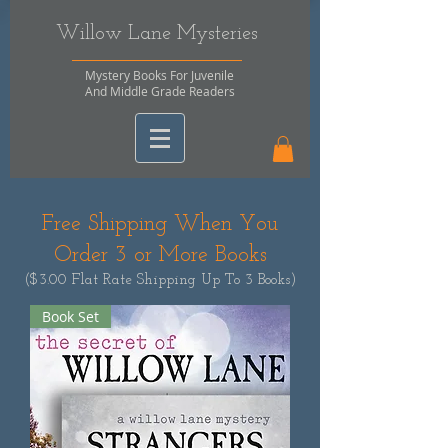
Willow Lane Mysteries
Mystery Books For Juvenile
And Middle Grade Readers
Free Shipping When You
Order 3 or More Books
($3.00 Flat Rate Shipping Up To 3 Books)
Book Set