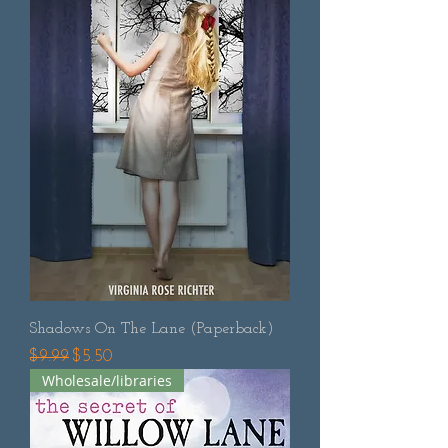
Shadows On The Lane (Paperback)
Regular Price
Sale Price
$9.99
$5.50
Wholesale/libraries