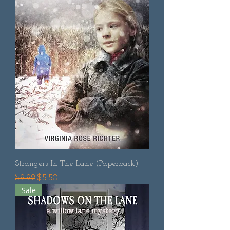
Strangers In The Lane (Paperback)
Regular Price
Sale Price
$9.99
$5.50
Sale